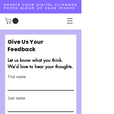
CREATE YOUR DIGITAL FLIPBOOK
PHOTO ALBUM ON YOUR IPHONE
Give Us Your
Feedback
Let us know what you think.
We’d love to hear your thoughts.
First name
Last name