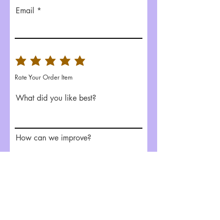
Email
Rate Your Order Item
What did you like best?
How can we improve?
Send Feedback