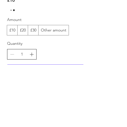
£10
Amount
£10
£20
£30
Other amount
Quantity
Buy Now
FEEDBACK
DIGITAL ITEM POLICY
RETURN & REFUND POLICY
LEGAL & PRIVACY