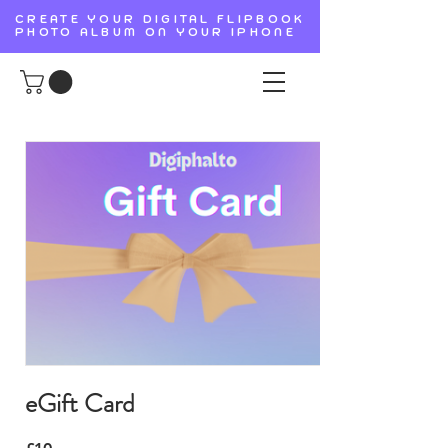
CREATE YOUR DIGITAL FLIPBOOK
PHOTO ALBUM ON YOUR IPHONE
eGift Card